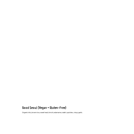
Good Seoul (Vegan + Gluten-Free)
Organic tofu, brown rice, sweet heat, kimchi, edamame, radish, quickles, crispy garlic.