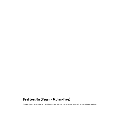
Beet Goes On (Vegan + Gluten-Free)
Organic beets, sushi rice or zucchini noodles, miso ginger, edamame, radish, pickled ginger, pepitas.