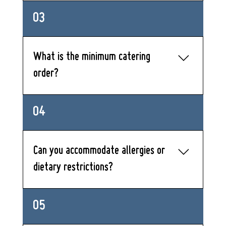
Yes, we do. Delivery is $25 for
03
anywhere within a 5 km range, with
added delivery fees for locations
outside that area.
What is the minimum catering
order?
Our minimum catering order is $150.
04
Can you accommodate allergies or
dietary restrictions?
Yes. We can accommodate many
05
dietary restrictions and allergies. Just
send us a note with your order, and