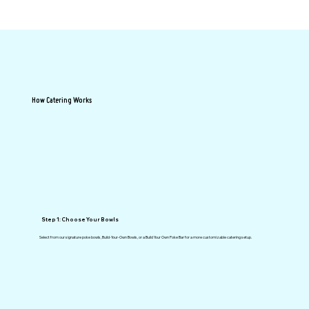
How Catering Works
Step 1: Choose Your Bowls
Select from our signature poke bowls, Build-Your-Own Bowls, or a Build Your Own Poke Bar for a more customizable catering setup.