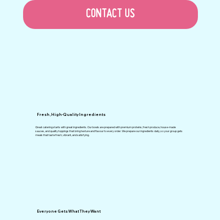
CONTACT US
Fresh, High-Quality Ingredients
Great catering starts with great ingredients. Our bowls are prepared with premium proteins, fresh produce, house-made
sauces, and quality toppings that bring texture and flavour to every order. We prepare our ingredients daily, so your group gets
meals that taste fresh, vibrant, and satisfying.
Everyone Gets What They Want