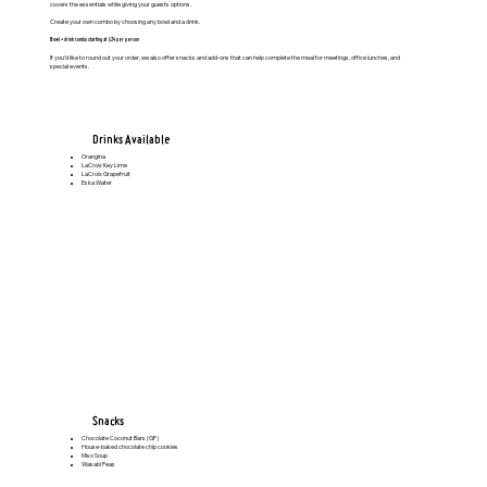
covers the essentials while giving your guests options.
Create your own combo by choosing any bowl and a drink.
Bowl + drink combo starting at $24 per person
If you’d like to round out your order, we also offer snacks and add-ons that can help complete the meal for meetings, office lunches, and
special events.
Drinks Available
Orangina
LaCroix Key Lime
LaCroix Grapefruit
Eska Water
Snacks
Chocolate Coconut Bars (GF)
House-baked chocolate chip cookies
Miso Soup
Wasabi Peas