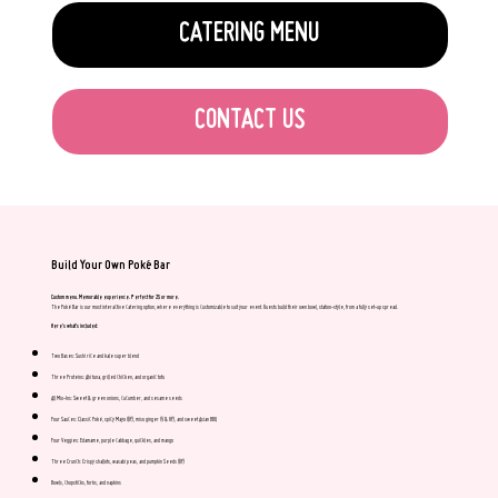
CATERING MENU
CONTACT US
Build Your Own Poké Bar
Custom menu. Memorable experience. Perfect for 25 or more.
The Poké Bar is our most interactive catering option, where everything is customizable to suit your event. Guests build their own bowl, station-style, from a fully set-up spread.
Here’s what's included:
Two Bases: Sushi rice and kale super blend
Three Proteins: Ahi tuna, grilled chicken, and organic tofu
All Mix-Ins: Sweet & green onions, cucumber, and sesame seeds
Four Sauces: Classic Poké, spicy Mayo (GF), miso ginger (V & GF), and sweet Asian BBQ
Four Veggies: Edamame, purple cabbage, quickles, and mango
Three Crunch: Crispy shallots, wasabi peas, and pumpkin Seeds (GF)
Bowls, chopsticks, forks, and napkins