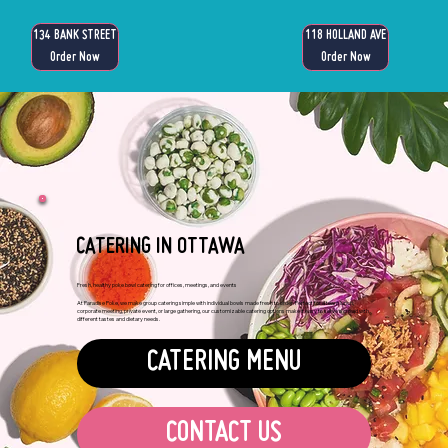
134 BANK STREET
118 HOLLAND AVE
Order Now
Order Now
CATERING IN OTTAWA
Fresh, healthy poke bowl catering for offices, meetings, and events
At Paradise Poke, we make group catering simple with individual bowls made fresh to order. Perfect for a team lunch,
corporate meeting, private event, or large gathering, our customizable catering options make it easy to serve a crowd with
different tastes and dietary needs.
CATERING MENU
CONTACT US