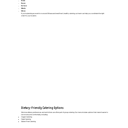
Orleans
Nepean
Barrhaven
Stittsville
Gatineau
If you’re planning an event in or around Ottawa and need fresh, healthy catering, our team can help you coordinate the right
order for your location.
Dietary-Friendly Catering Options
We know dietary preferences and restrictions are often part of group ordering. Our menu includes options that make it easier to
serve everyone comfortably, including:
Vegan Catering
Halal Catering
Gluten-Free Catering