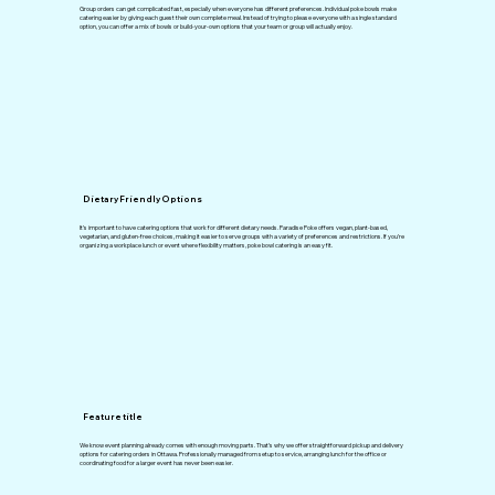
Group orders can get complicated fast, especially when everyone has different preferences. Individual poke bowls make
catering easier by giving each guest their own complete meal. Instead of trying to please everyone with a single standard
option, you can offer a mix of bowls or build-your-own options that your team or group will actually enjoy.
Dietary Friendly Options
It’s important to have catering options that work for different dietary needs. Paradise Poke offers vegan, plant-based,
vegetarian, and gluten-free choices, making it easier to serve groups with a variety of preferences and restrictions. If you’re
organizing a workplace lunch or event where flexibility matters, poke bowl catering is an easy fit.
Feature title
We know event planning already comes with enough moving parts. That’s why we offer straightforward pickup and delivery
options for catering orders in Ottawa. Professionally managed from setup to service, arranging lunch for the office or
coordinating food for a larger event has never been easier.