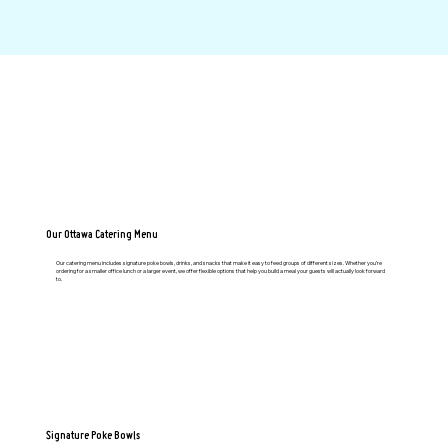
Our Ottawa Catering Menu
Our catering menu includes signature poke bowls, drinks, and snacks that make it easy to feed groups of different sizes. Whether you’re
ordering for a smaller office lunch or a larger event, we offer flexible options that help you build a meal your guests will actually look forward
to.
Signature Poke Bowls