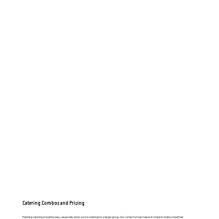
Catering Combos and Pricing
Planning catering should be easy, especially when you’re ordering for a larger group. Our combo format makes it simple to build a meal that