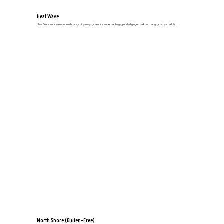
Heat Wave
New Brunswick salmon, sushi rice, spicy mayo, classic sauce, cabbage, pickled ginger, daikon, mango, crispy shallots.
North Shore (Gluten-Free)