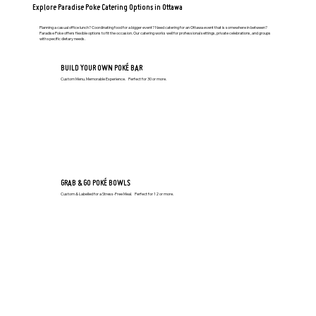
Explore Paradise Poke Catering Options in Ottawa
Planning a casual office lunch? Coordinating food for a bigger event? Need catering for an Ottawa event that is somewhere in between?
Paradise Poke offers flexible options to fit the occasion. Our catering works well for professional settings, private celebrations, and groups
with specific dietary needs.
BUILD YOUR OWN POKÉ BAR
​Custom Menu. Memorable Experience. Perfect for 30 or more.
GRAB & GO POKÉ BOWLS
Custom & Labelled for a Stress-Free Meal. Perfect for 12 or more.