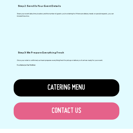
Step 2: Send Us Your Event Details
Share your event date, time, location, and the number of guests you’re ordering for. If there are dietary needs or special requests, you can
include those too.
Step 3: We Prepare Everything Fresh
Once your order is confirmed, our team prepares everything fresh for pickup or delivery so it arrives ready for your event.
Free Delivery on Your First Order
CATERING MENU
CONTACT US