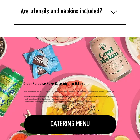
we’ll prepare the bowls with care.
Are utensils and napkins included?
Yes. Let us know if you need utensils
and napkins, and we’ll include them at
no extra charge.
Order Paradise Poke Catering in Ottawa
If you’re looking for fresh, convenient, and healthy catering in Ottawa, Paradise Poke makes it easy to feed your group well.
From office lunches and meetings to weddings and private events, our poke bowl catering offers flexible options, individual
meals, and dietary-friendly choices your guests can enjoy.
Download the catering menu or contact our team to plan your next Ottawa office lunch or event.
CATERING MENU