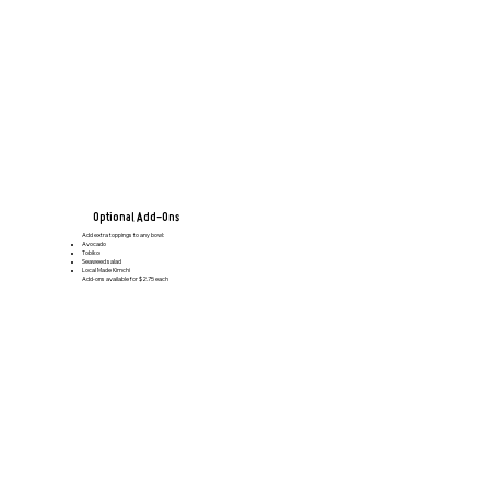
Optional Add-Ons
Add extra toppings to any bowl:
Avocado
Tobiko
Seaweed salad
Local Made Kimchi
Add-ons available for $2.75 each