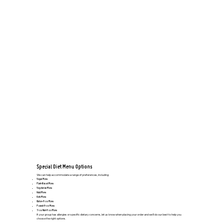
Special Diet Menu Options
We can help accommodate a range of preferences, including:
Vegan Menu
Plant-Based Menu
Vegetarian Menu
Halal Menu
Keto Menu
Gluten-Free Menu
Peanut-Free Menu
Tree Nut-Free Menu
If your group has allergies or specific dietary concerns, let us know when placing your order and we’ll do our best to help you
choose the right options.