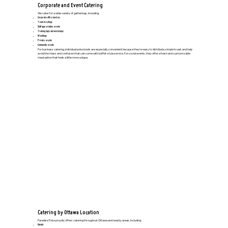
Corporate and Event Catering
We cater for a wide variety of gatherings, including:
Corporate office lunches
Team meetings
Staff appreciation events
Training days and workshops
Weddings
Private events
Community events
For business catering, individual poke bowls are especially convenient because they’re easy to distribute, simple to eat, and help
avoid the mess and confusion that can come with buffet-style service. For social events, they offer a fresh and customizable
meal option that feels a little more unique.
Catering by Ottawa Location
Paradise Poke proudly offers catering throughout Ottawa and nearby areas, including:
Kanata