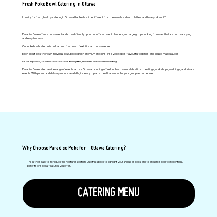
Fresh Poke Bowl Catering in Ottawa
Looking for fresh, healthy catering in Ottawa that feels a little different from the usual sandwich platters and heavy takeout?
Paradise Poke offers a convenient and crowd-friendly option for offices, event planners, and large groups looking for meals that are both satisfying
and easy to serve.
Our poke bowl catering is built around freshness, flexibility, and convenience.
Each guest gets their own individual bowl, packed with premium proteins, crisp vegetables, flavourful toppings, and house-made sauces.
It’s a simple way to serve food that feels thoughtful, modern, and accommodating.
Paradise Poke caters a wide range of events across Ottawa, including office lunches, team celebrations, meetings, workshops, weddings, and private
events. With pickup and delivery options available, it’s easy to plan a meal that works for your group and schedule.
Why Choose Paradise Poke for Ottawa Catering?
This is the space to introduce the Features section. Use this space to highlight your unique aspects and to present specific credentials,
benefits or special features you offer.
CATERING MENU