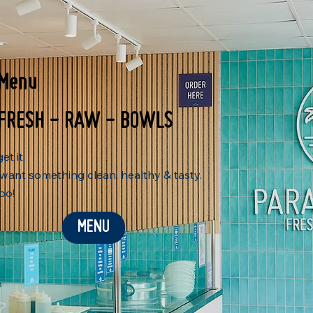
Menu
FRESH - RAW - BOWLS
et it.
want something clean, healthy & tasty.
oo!
MENU