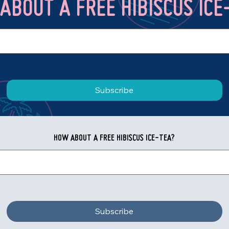
ABOUT A FREE HIBISCUS ICE
Subscribe
HOW ABOUT A FREE HIBISCUS ICE-TEA?
Subscribe