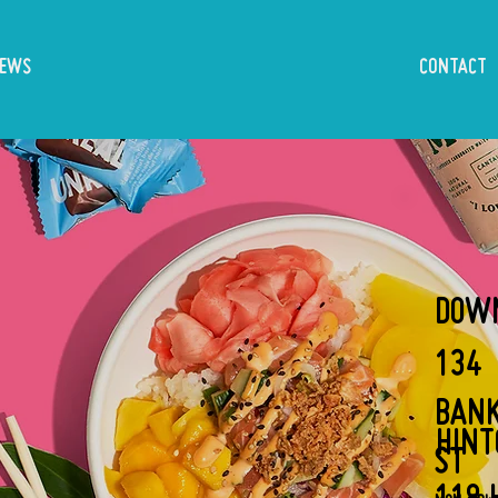
IEWS
CONTACT
DOW
134
BAN
HIN
ST