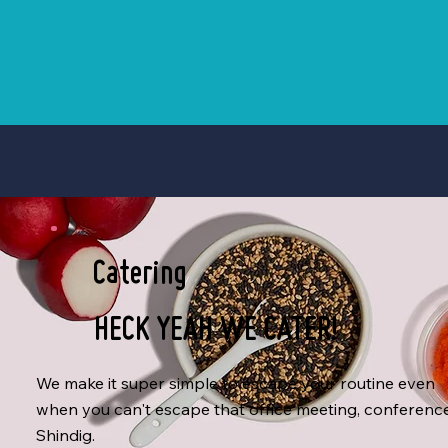
Catering
HECK YEAH WE CATER!
We make it super simple to escape your routine even
when you can't escape that office meeting, conferenc
Shindig.​