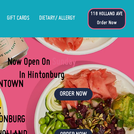
118 HOLLAND AVE
GIFT CARDS
DIETARY/ ALLERGY
Order Now
Now Open On
Sunday
In Hintonburg
NTOWN
ORDER NOW
K
TONBURG