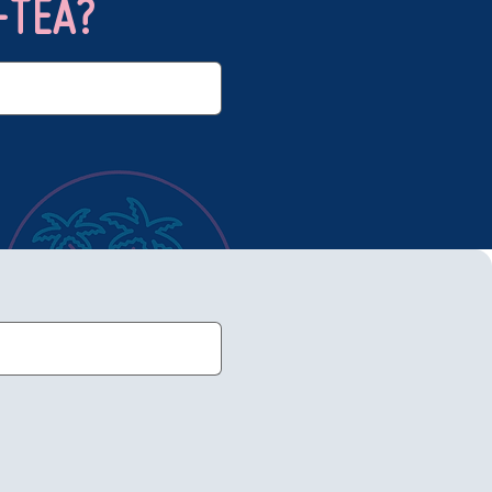
-TEA?