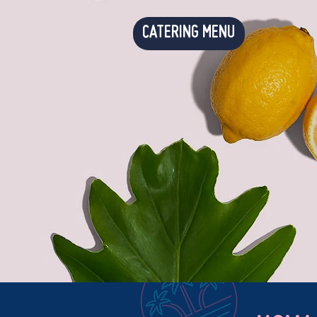
CATERING MENU