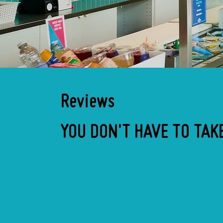
Reviews
YOU DON'T HAVE TO TAKE