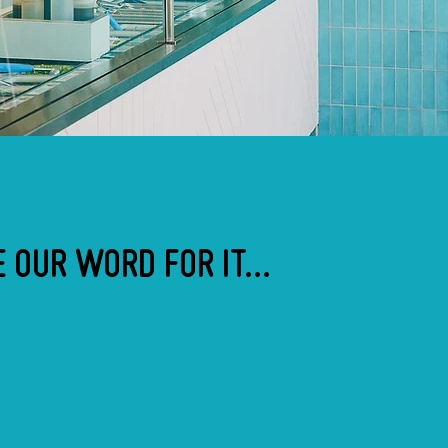
 OUR WORD FOR IT...