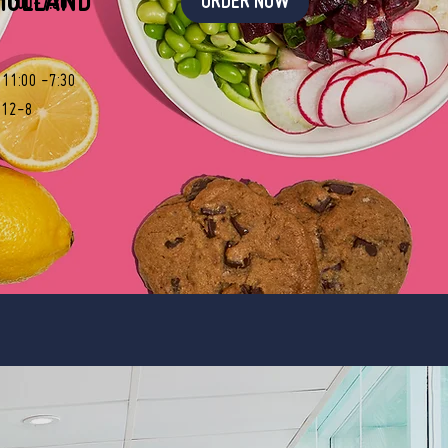
HOLLAND
ORDER NOW
 11:00-7:30
: 11:00 -7:30
 12-8