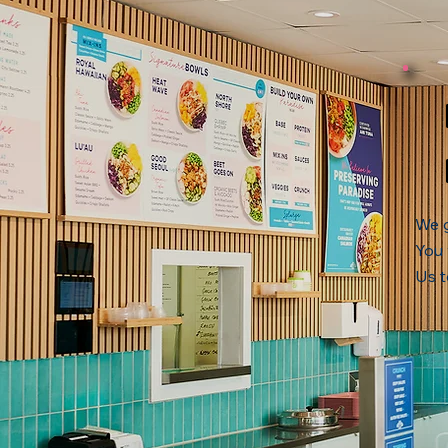
We g
You 
Us t