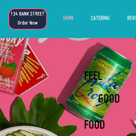
134 BANK ST
134 BANK STREET
HOME
CATERING
REV
Order Now
FEEL
GOOD
FOOD